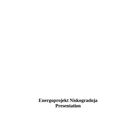
Energoprojekt Niskogradnja
Presentation