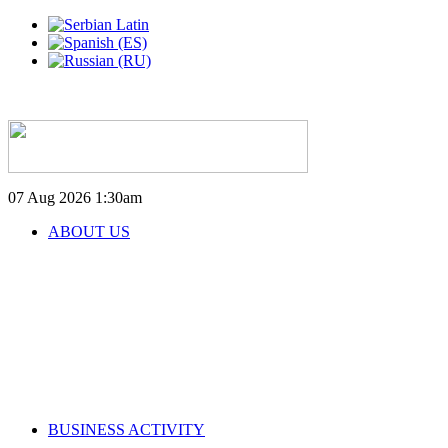
07 Aug 2026
1:30am
ABOUT US
BUSINESS ACTIVITY