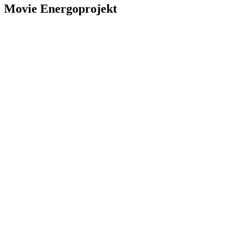
Movie
Energoprojekt