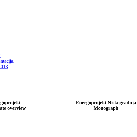
goprojekt
Energoprojekt Niskogradnja
ate overview
Monograph