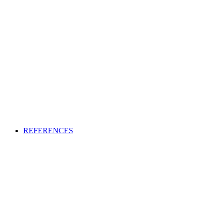
REFERENCES