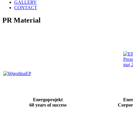
GALLERY
CONTACT
PR
Material
Energoprojekt
Ener
60 years of success
Corpor