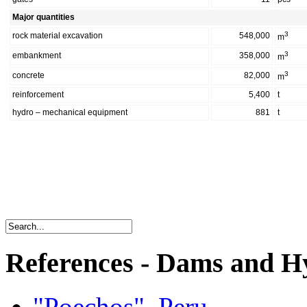
Major quantities
3
rock material excavation
548,000
m
3
embankment
358,000
m
3
concrete
82,000
m
reinforcement
5,400
t
hydro – mechanical equipment
881
t
References - Dams and Hy
"Poechos", Peru