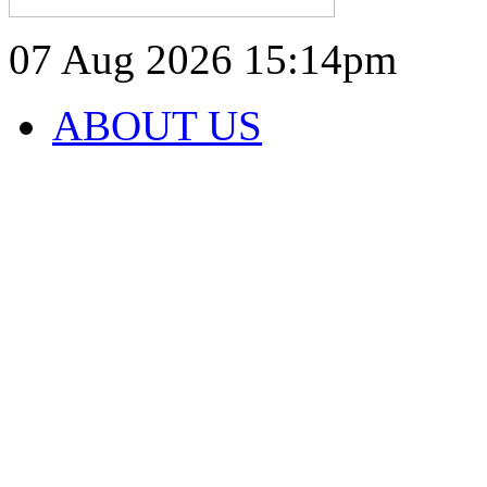
07 Aug 2026
15:14pm
ABOUT US