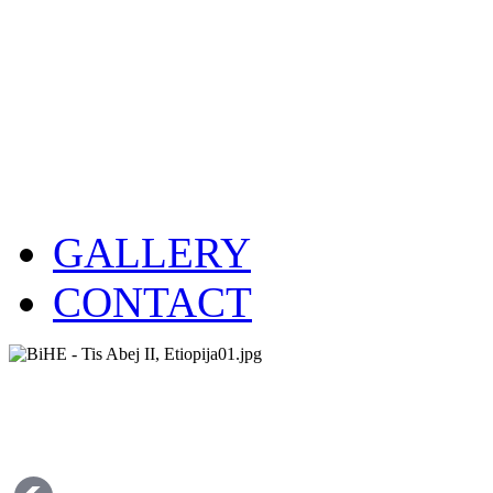
GALLERY
CONTACT