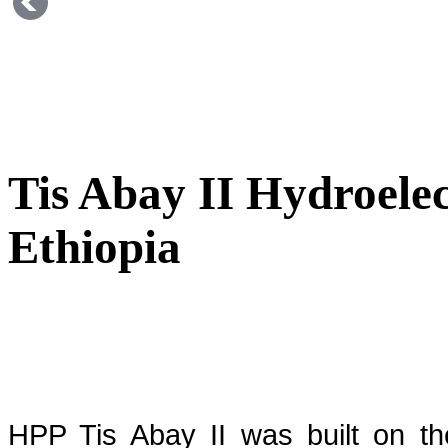
Tis Abay II Hydroelec
Ethiopia
HPP Tis Abay II was built on th