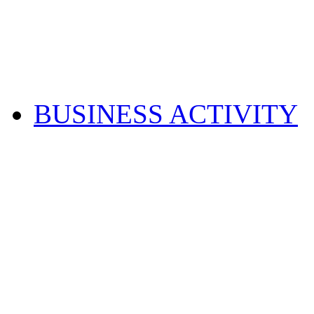
BUSINESS ACTIVITY