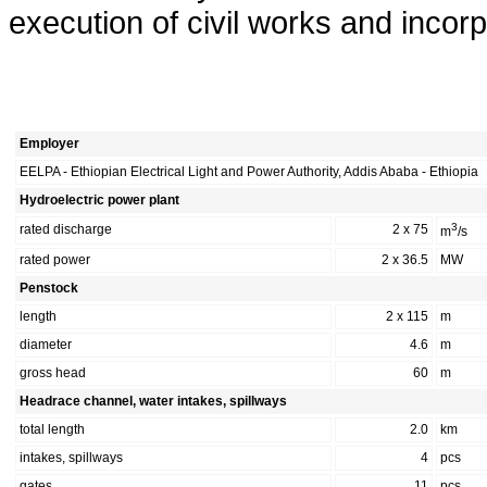
execution of civil works and inco
Employer
EELPA - Ethiopian Electrical Light and Power Authority, Addis Ababa - Ethiopia
Hydroelectric power plant
3
rated discharge
2 x 75
m
/s
rated power
2 x 36.5
MW
Penstock
length
2 x 115
m
diameter
4.6
m
gross head
60
m
Headrace channel, water intakes, spillways
total length
2.0
km
intakes, spillways
4
pcs
gates
11
pcs