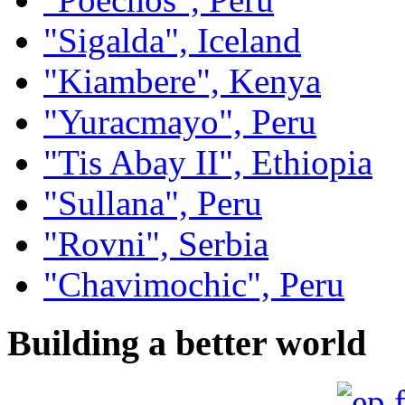
"Sigalda", Iceland
"Kiambere", Kenya
"Yuracmayo", Peru
"Tis Abay II", Ethiopia
"Sullana", Peru
"Rovni", Serbia
"Chavimochic", Peru
Building a better world