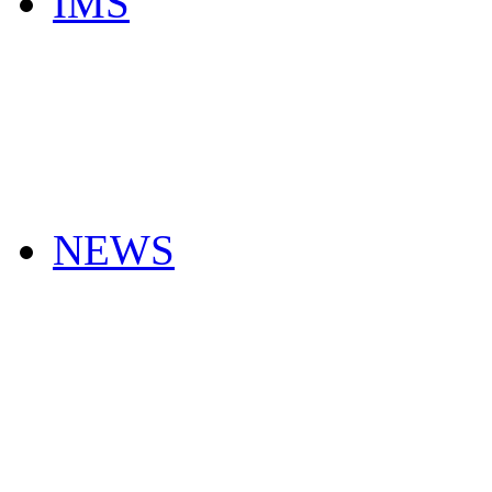
IMS
NEWS