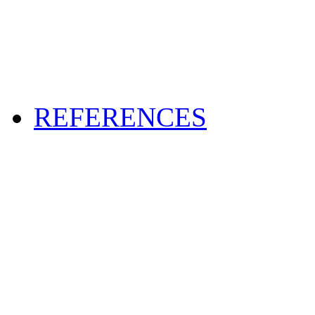
REFERENCES