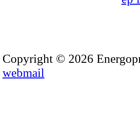
Copyright © 2026 Energopro
webmail