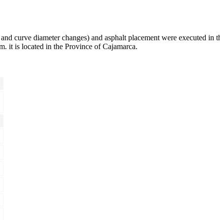
 and curve diameter changes) and asphalt placement were executed in
 it is located in the Province of Cajamarca.