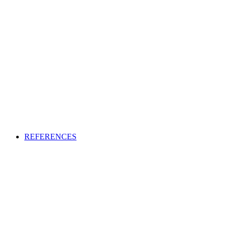
REFERENCES