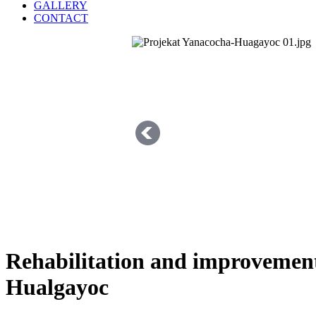
GALLERY
CONTACT
Rehabilitation and improvement
Hualgayoc