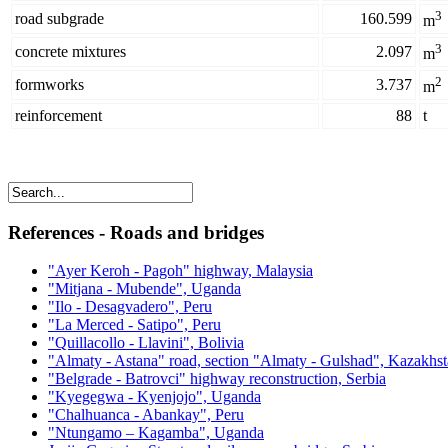
3
road subgrade
160.599
m
3
concrete mixtures
2.097
m
2
formworks
3.737
m
reinforcement
88
t
References - Roads and bridges
"Ayer Keroh - Pagoh" highway, Malaysia
"Mitjana - Mubende", Uganda
"Ilo - Desagvadero", Peru
"La Merced - Satipo", Peru
"Quillacollo - Llavini", Bolivia
"Almaty - Astana" road, section "Almaty - Gulshad", Kazakhs
"Belgrade - Batrovci" highway reconstruction, Serbia
"Kyegegwa - Kyenjojo", Uganda
"Chalhuanca - Abankay", Peru
"Ntungamo – Kagamba", Uganda