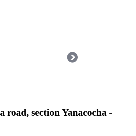
 road, section Yanacocha -