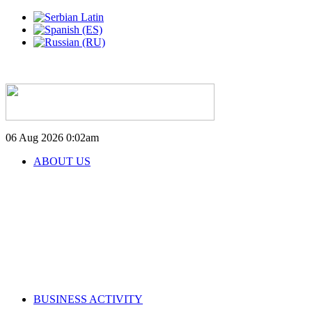
06 Aug 2026
0:02am
ABOUT US
BUSINESS ACTIVITY