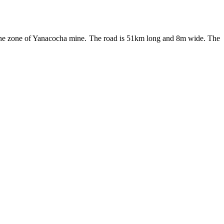
 the zone of Yanacocha mine. The road is 51km long and 8m wide. The