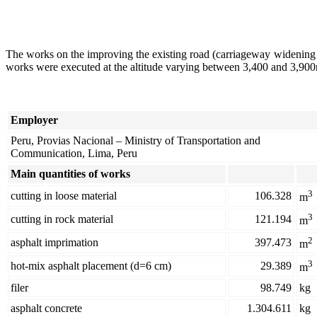
The works on the improving the existing road (carriageway widening
works were executed at the altitude varying between 3,400 and 3,900m.
Employer
Peru, Provias Nacional – Ministry of Transportation and
Communication, Lima, Peru
Main quantities of works
3
cutting in loose material
106.328
m
3
cutting in rock material
121.194
m
2
asphalt imprimation
397.473
m
3
hot-mix asphalt placement (d=6 cm)
29.389
m
filer
98.749
kg
asphalt concrete
1.304.611
kg