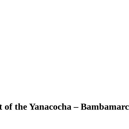
 of the Yanacocha – Bambamarca