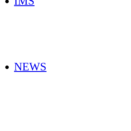
IMS
NEWS