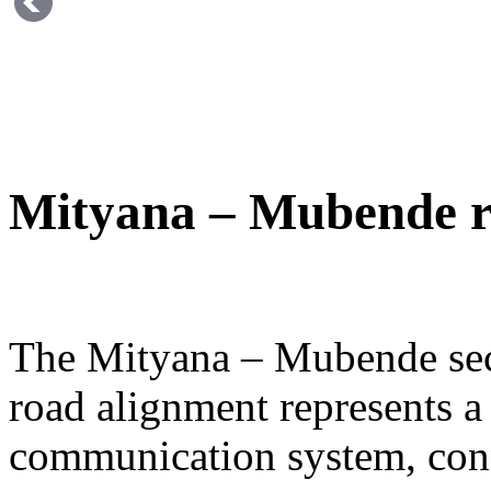
Mityana – Mubende 
The Mityana – Mubende sect
road alignment represents a 
communication system, con