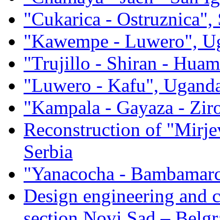
"Cukarica - Ostruznica", 
"Kawempe - Luwero", U
"Trujillo - Shiran - Hua
"Luwero - Kafu", Ugand
"Kampala - Gayaza - Zi
Reconstruction of "Mirje
Serbia
"Yanacocha - Bambamarc
Design engineering and 
section Novi Sad – Belgr