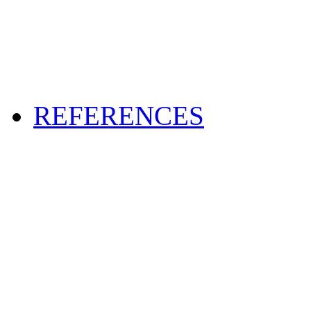
REFERENCES