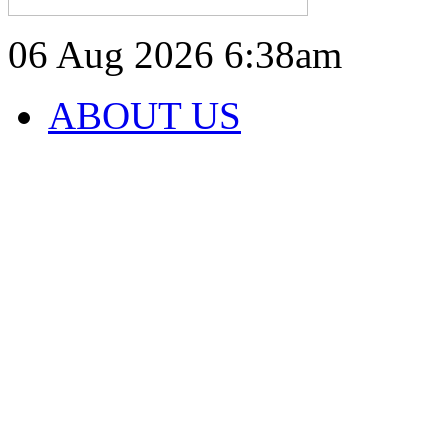
06 Aug 2026
6:38am
ABOUT US