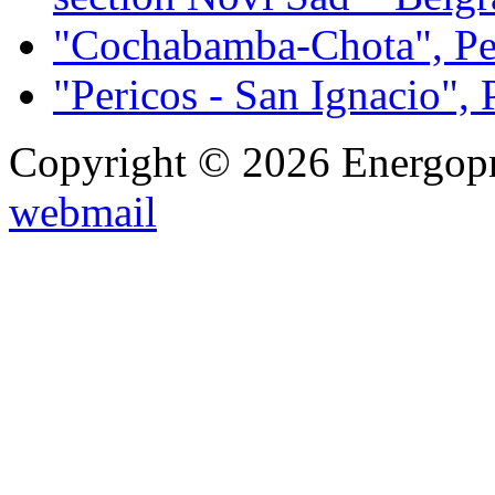
"Cochabamba-Chota", Pe
"Pericos - San Ignacio", 
Copyright © 2026 Energopro
webmail