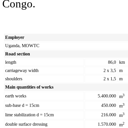
Congo.
Employer
Uganda, MOWTC
Road section
length
86,0
km
carriageway width
2 x 3,5
m
shoulders
2 x 1,5
m
Main quantities of works
3
earth works
5.400.000
m
3
sub-base d = 15cm
450.000
m
3
lime stabilization d = 15cm
216.000
m
2
double surface dressing
1.570.000
m