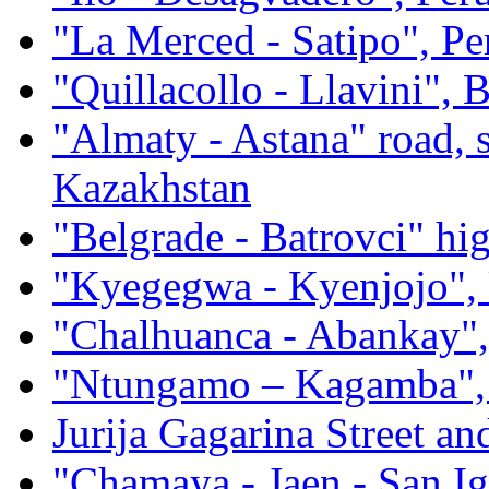
"La Merced - Satipo", Pe
"Quillacollo - Llavini", B
"Almaty - Astana" road, 
Kazakhstan
"Belgrade - Batrovci" hi
"Kyegegwa - Kyenjojo",
"Chalhuanca - Abankay",
"Ntungamo – Kagamba",
Jurija Gagarina Street an
"Chamaya - Jaen - San Ig