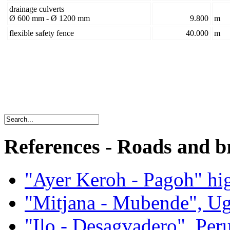
drainage culverts
Ø 600 mm - Ø 1200 mm
9.800
m
flexible safety fence
40.000
m
References - Roads and b
"Ayer Keroh - Pagoh" hi
"Mitjana - Mubende", U
"Ilo - Desagvadero", Per