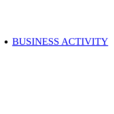
BUSINESS ACTIVITY