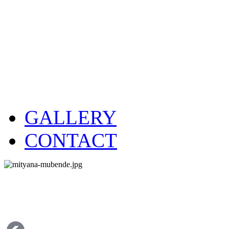
GALLERY
CONTACT