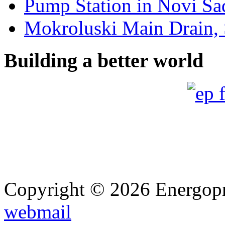
Pump Station in Novi Sad
Mokroluski Main Drain, 
Building a better world
Copyright © 2026 Energopro
webmail