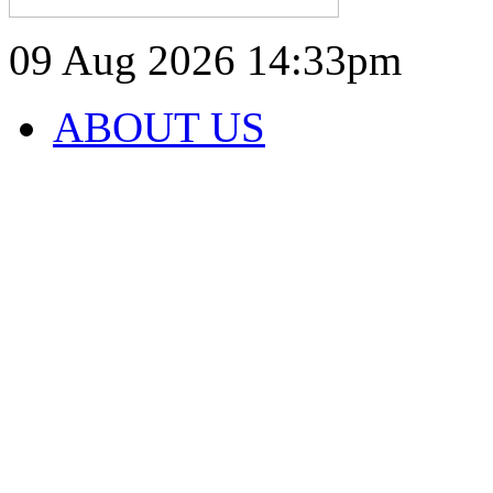
09 Aug 2026
14:33pm
ABOUT US