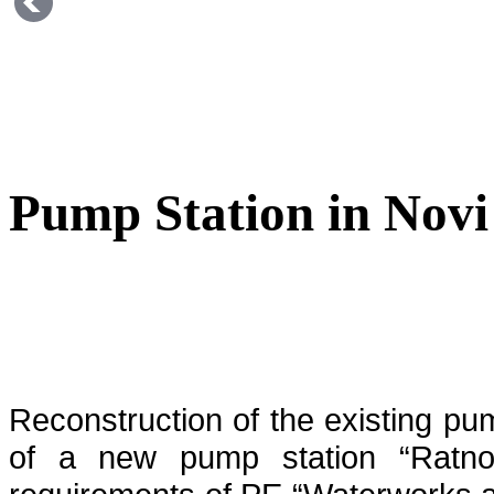
Pump Station in Novi
Reconstruction of the existing pu
of a new pump station “Ratno