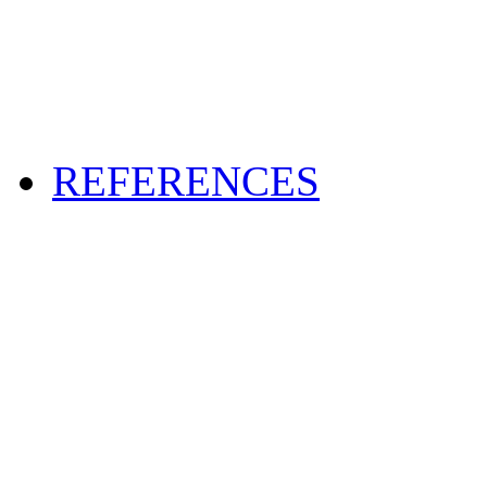
REFERENCES