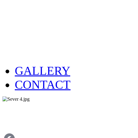
GALLERY
CONTACT