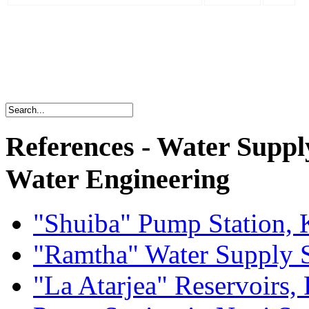
References - Water Suppl
Water Engineering
"Shuiba" Pump Station, 
"Ramtha" Water Supply 
"La Atarjea" Reservoirs, 