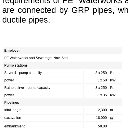
requirements of PE “Waterworks 
are connected by GRP pipes, whi
ductile pipes.
Employer
PE Waterworks and Sewerage, Novi Sad
Pump stations
Sever 4 - pump capacity
3 x 250
l/s
power
3 x 50
KW
Ratno ostrvo – pump capacity
3 x 250
l/s
power
3 x 35
KW
Pipelines
total length
2,300
m
3
excavation
18.000
m
embankment
50.00