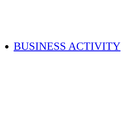
BUSINESS ACTIVITY