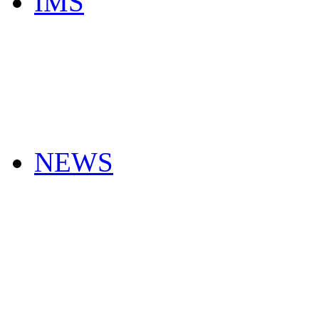
IMS
NEWS