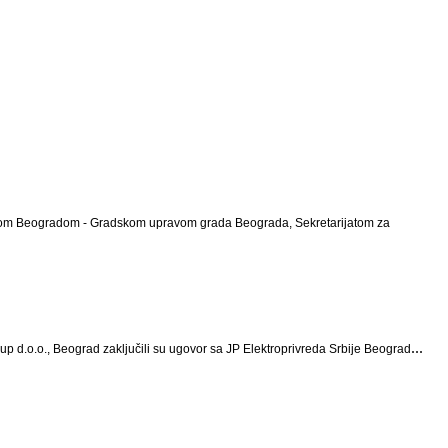
 Gradom Beogradom - Gradskom upravom grada Beograda, Sekretarijatom za
...
up d.o.o., Beograd zaključili su ugovor sa JP Elektroprivreda Srbije Beograd