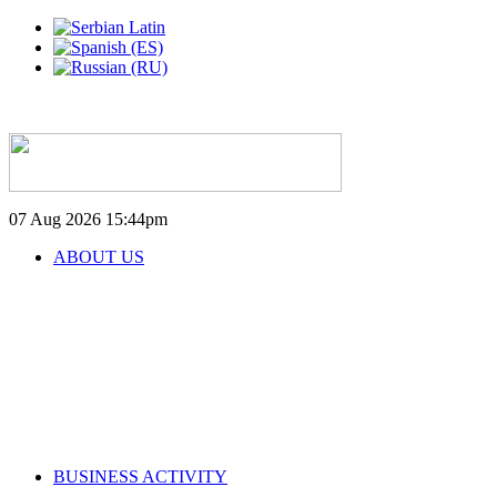
07 Aug 2026
15:44pm
ABOUT US
BUSINESS ACTIVITY