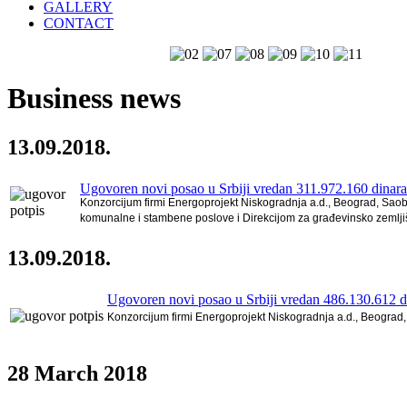
GALLERY
CONTACT
Business news
13.09.2018.
Ugovoren novi posao u Srbiji vredan 311.972.160 dinara
Konzorcijum firmi Energoprojekt Niskogradnja a.d., Beograd, Saob
komunalne i stambene poslove i Direkcijom za građevinsko zemljiš
13.09.2018.
Ugovoren novi posao u Srbiji vredan 486.130.612 d
Konzorcijum firmi Energoprojekt Niskogradnja a.d., Beograd, 
28
March 2018