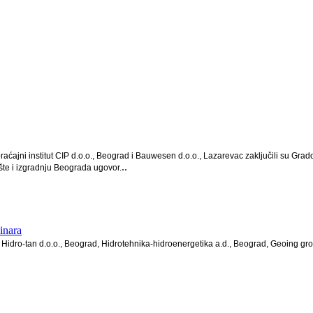
raćajni institut CIP d.o.o., Beograd i Bauwesen d.o.o., Lazarevac zaključili su
..
te i izgradnju Beograda ugovor.
inara
Hidro-tan d.o.o., Beograd, Hidrotehnika-hidroenergetika a.d., Beograd, Geoing gro