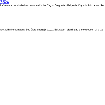
97,524
 Venture concluded a contract with the City of Belgrade - Belgrade City Administration, Secre
ct with the company Beo čista energija d.o.o., Belgrade, referring to the execution of a par