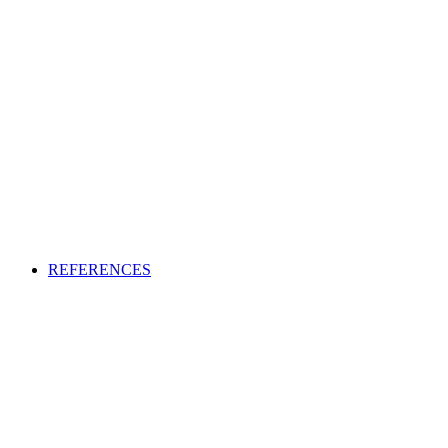
REFERENCES