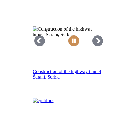
Construction of the highway tunnel
Šarani, Serbia
Resealing of Kawempe – Luwero
road, Uganda