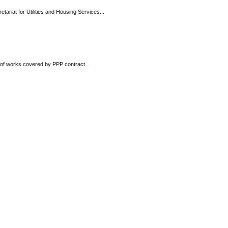
tariat for Utilities and Housing Services...
t of works covered by PPP contract...