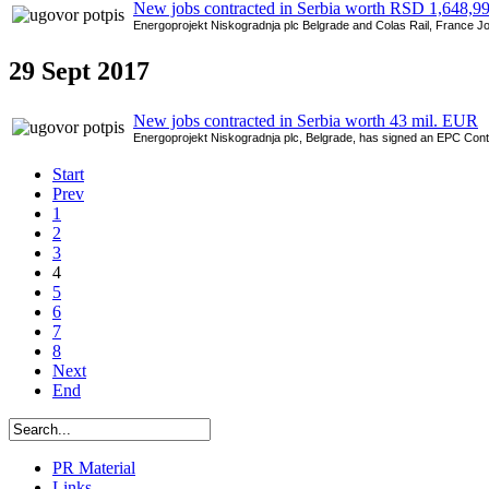
New jobs contracted in Serbia worth RSD 1,648,9
Energoprojekt Niskogradnja plc Belgrade and Colas Rail, France Joint
29
Sept 2017
New jobs contracted in Serbia worth 43 mil. EUR
Energoprojekt Niskogradnja plc, Belgrade, has signed an EPC Contra
Start
Prev
1
2
3
4
5
6
7
8
Next
End
PR Material
Links