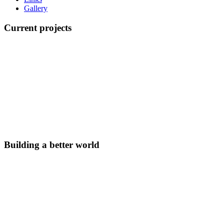
Gallery
Current projects
Building a better world